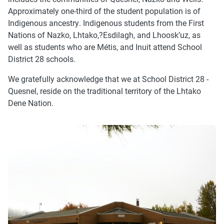
Approximately one-third of the student population is of
Indigenous ancestry. Indigenous students from the First
Nations of Nazko, Lhtako,?Esdilagh, and Lhoosk’uz, as
well as students who are Métis, and Inuit attend School
District 28 schools.
We gratefully acknowledge that we at School District 28 -
Quesnel, reside on the traditional territory of the Lhtako
Dene Nation.