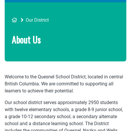
Breadcrumb
Our District
About Us
Welcome to the Quesnel School District, located in central
British Columbia. We are committed to supporting all
learners to achieve their potential.
Our school district serves approximately 2950 students
with twelve elementary schools, a grade 8-9 junior school,
a grade 10-12 secondary school, a secondary alternate
school and a distance learning school. The District
includes the communities of Quesnel, Nazko and Wells.