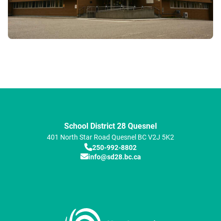
School District 28 Quesnel
401 North Star Road
Quesnel
BC
V2J 5K2
250-992-8802
info@sd28.bc.ca