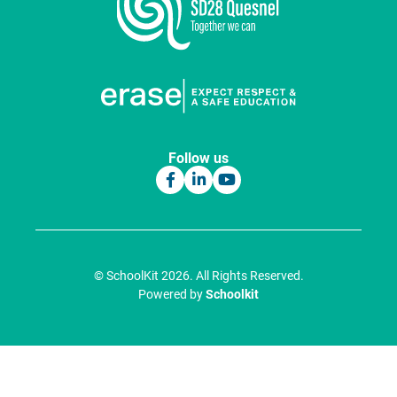
Follow us
© SchoolKit 2026. All Rights Reserved.
Powered by
Schoolkit