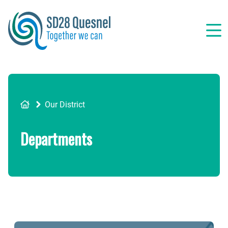
Skip
to
main
content
Breadcrumb
Our District
Departments