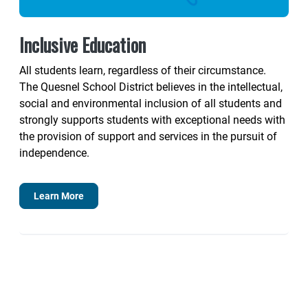
Inclusive Education
All students learn, regardless of their circumstance.
The Quesnel School District believes in the intellectual,
social and environmental inclusion of all students and
strongly supports students with exceptional needs with
the provision of support and services in the pursuit of
independence.
Learn More