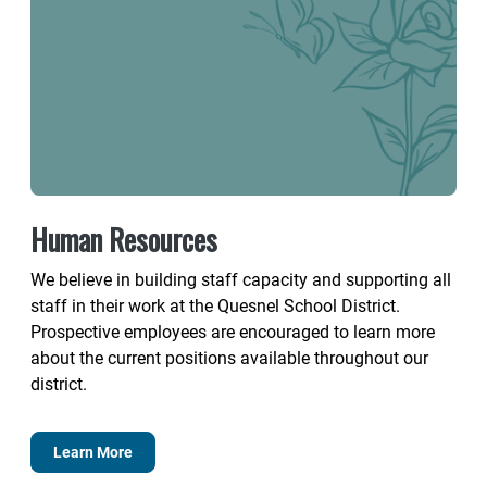
Human Resources
We believe in building staff capacity and supporting all
staff in their work at the Quesnel School District.
Prospective employees are encouraged to learn more
about the current positions available throughout our
district.
Learn More