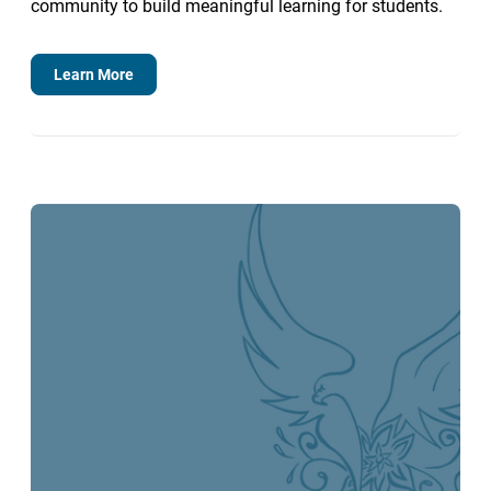
community to build meaningful learning for students.
Learn More