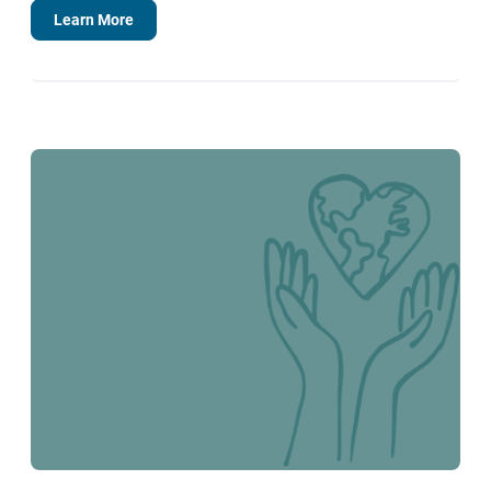
Learn More