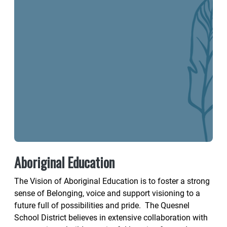
Aboriginal Education
The Vision of Aboriginal Education is to foster a strong
sense of Belonging, voice and support visioning to a
future full of possibilities and pride. The Quesnel
School District believes in extensive collaboration with