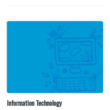
Information Technology