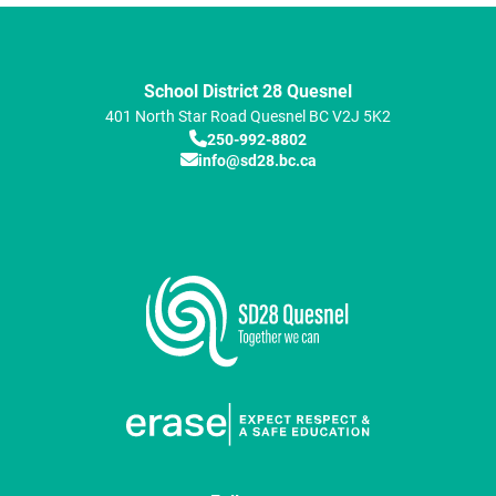
School District 28 Quesnel
401 North Star Road
Quesnel
BC
V2J 5K2
250-992-8802
info@sd28.bc.ca