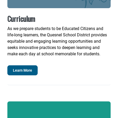
Curriculum
As we prepare students to be Educated Citizens and
life-long learners, the Quesnel School District provides
equitable and engaging learning opportunities and
seeks innovative practices to deepen learning and
make each day at school memorable for students.
Learn More