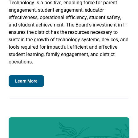
Technology is a positive, enabling force for parent
engagement, student engagement, educator
effectiveness, operational efficiency, student safety,
and student achievement. The Board’s investment in IT
ensures the district has the resources necessary to
sustain the growth of technology systems, devices, and
tools required for impactful, efficient and effective
student learning, family engagement, and district
operations.
Learn More