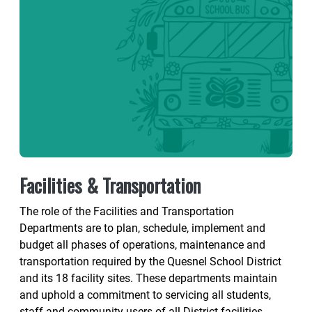
Facilities & Transportation
The role of the Facilities and Transportation
Departments are to plan, schedule, implement and
budget all phases of operations, maintenance and
transportation required by the Quesnel School District
and its 18 facility sites. These departments maintain
and uphold a commitment to servicing all students,
staff and community users of all District facilities.