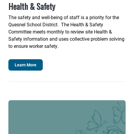
Health & Safety
The safety and well-being of staff is a priority for the
Quesnel School District. The Health & Safety
Committee meets monthly to review site Health &
Safety information and uses collective problem solving
to ensure worker safety.
Learn More