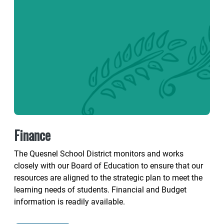
Finance
The Quesnel School District monitors and works
closely with our Board of Education to ensure that our
resources are aligned to the strategic plan to meet the
learning needs of students. Financial and Budget
information is readily available.