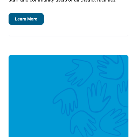
Learn More