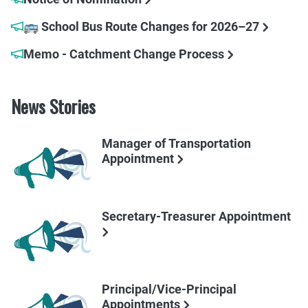
🚌 School Bus Route Changes for 2026–27
Memo - Catchment Change Process
News Stories
Manager of Transportation
Appointment
Secretary-Treasurer Appointment
Principal/Vice-Principal
Appointments