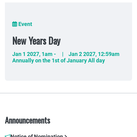
Breadcrumb
Event
New Years Day
Jan 1 2027
,
1am
-
|
Jan 2 2027
,
12:59am
Annually on the 1st of January All day
Announcements
Notice of Nomination