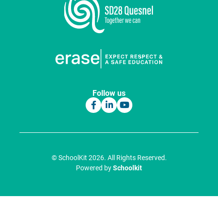
Follow us
© SchoolKit 2026. All Rights Reserved.
Powered by
Schoolkit