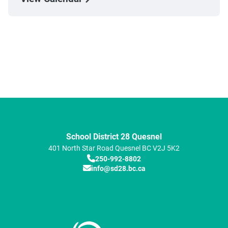
School District 28 Quesnel
401 North Star Road
Quesnel
BC
V2J 5K2
250-992-8802
info@sd28.bc.ca