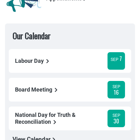
Our Calendar
7
SEP
Labour Day
SEP
Board Meeting
16
National Day for Truth &
SEP
30
Reconciliation
View Calendar