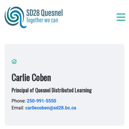
Skip
to
main
content
Breadcrumb
Carlie Coben
Principal of Quesnel Distributed Learning
Phone:
250-991-5550
Email:
carliecoben@sd28.bc.ca