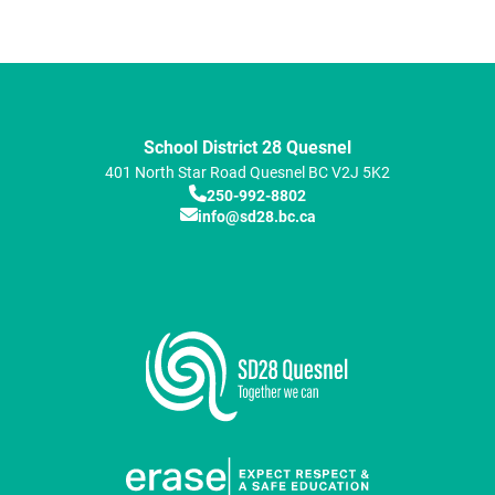
School District 28 Quesnel
401 North Star Road
Quesnel
BC
V2J 5K2
250-992-8802
info@sd28.bc.ca