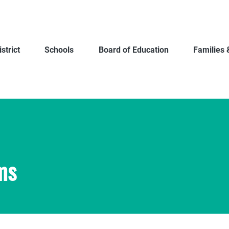
strict
Schools
Board of Education
Families 
ms