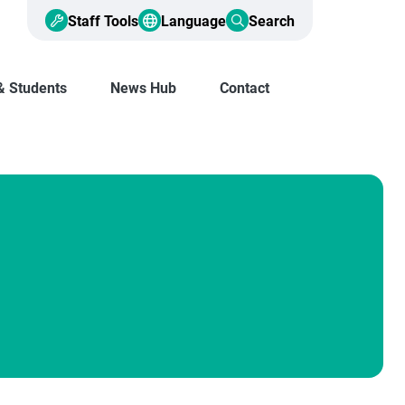
Staff Tools
Language
Search
& Students
News Hub
Contact