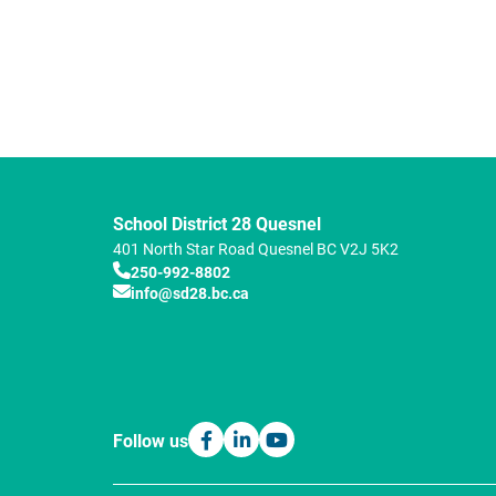
School District 28 Quesnel
401 North Star Road
Quesnel
BC
V2J 5K2
250-992-8802
info@sd28.bc.ca
Follow us