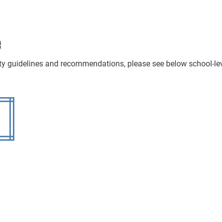
e
ty guidelines and recommendations, please see below school-leve