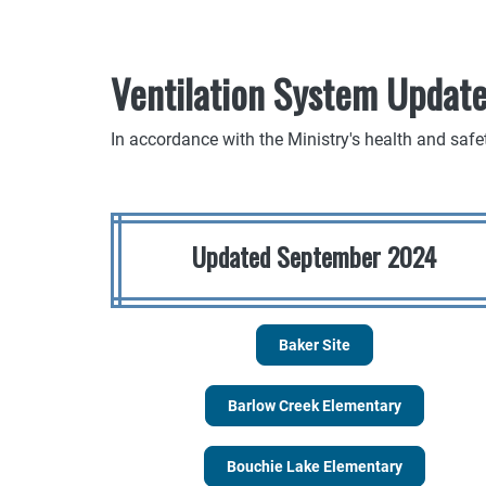
Ventilation System Updat
In accordance with the Ministry's health and safe
Updated September 2024
Baker Site
Barlow Creek Elementary
Bouchie Lake Elementary