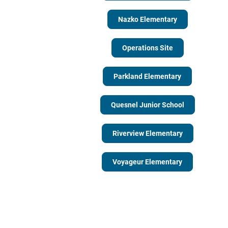
Nazko Elementary
Operations Site
Parkland Elementary
Quesnel Junior School
Riverview Elementary
Voyageur Elementary