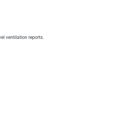
l ventilation reports.