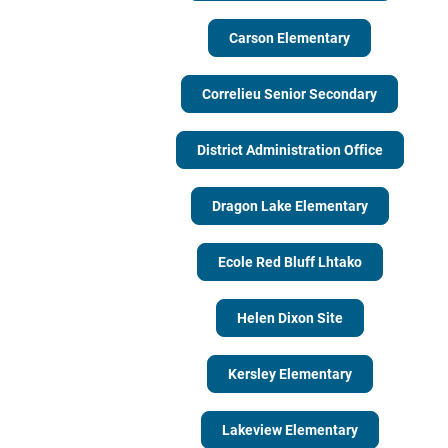
Carson Elementary
Correlieu Senior Secondary
District Administration Office
Dragon Lake Elementary
Ecole Red Bluff Lhtako
Helen Dixon Site
Kersley Elementary
Lakeview Elementary